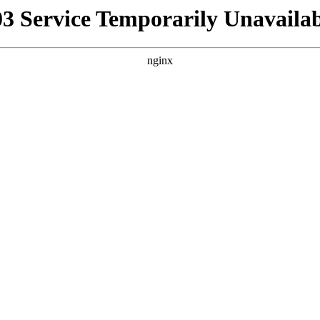
03 Service Temporarily Unavailab
nginx